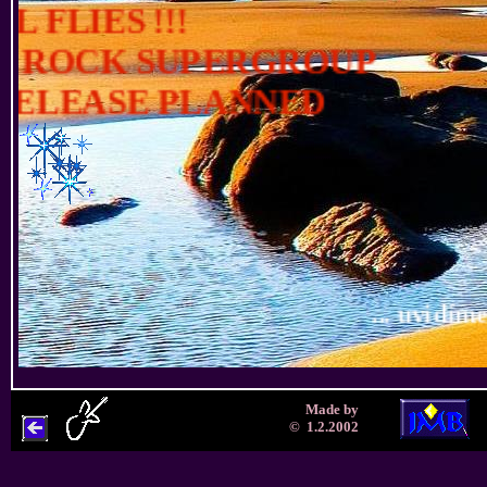
Made by
© 1.2.2002